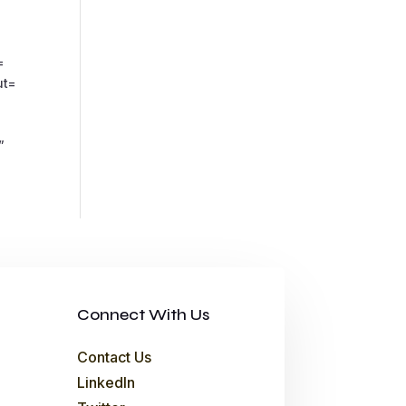
=
ut=
”
Connect With Us
Contact Us
LinkedIn