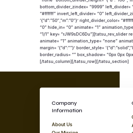
bottom_divider_zindex= “9999” left_divider= “
“#ffffff” invert_left_divider= “0” left_divide
‘{“d”:”50″,”m”:”0″}’ right_divider_color= “#fff
“0” hide_in= “0” animate= “1” animation_typ
“1/1” key= “rJW9sDC6Du”][tatsu_rev_slider rev
animate= “1” animation_type= “none” animati
margin= ‘{“d”:””}’ border_style= ‘{“d”:”solid”,”l
border_radius= “” box_shadow= “0px 0px 0px 
[/tatsu_column][/tatsu_row][/tatsu_section]
Company
Information
About Us
Our Mission