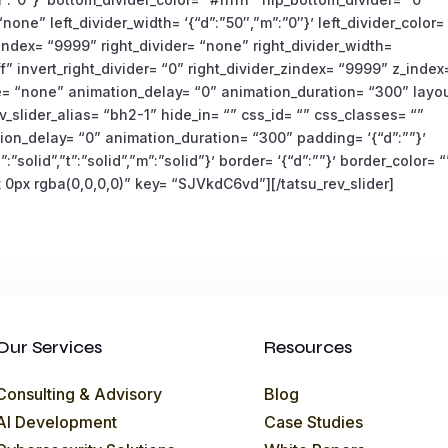
none” left_divider_width= ‘{“d”:”50″,”m”:”0″}’ left_divider_color=
r_zindex= “9999” right_divider= “none” right_divider_width=
fff” invert_right_divider= “0” right_divider_zindex= “9999” z_index
e= “none” animation_delay= “0” animation_duration= “300” layo
_slider_alias= “bh2-1” hide_in= “” css_id= “” css_classes= “”
on_delay= “0” animation_duration= “300” padding= ‘{“d”:””}’
”:”solid”,”t”:”solid”,”m”:”solid”}’ border= ‘{“d”:””}’ border_color= “
0px rgba(0,0,0,0)” key= “SJVkdC6vd”][/tatsu_rev_slider]
Our Services
Resources
Consulting & Advisory
Blog
AI Development
Case Studies