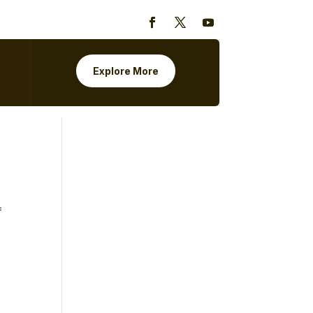
Explore More
=