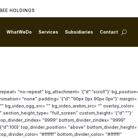
BEE HOLDINGS
WhatWeDo
Services
Subsidiaries
Contact
repeat= “no-repeat” bg_attachment= ‘{“d”:”scroll”}’ bg_position
g_animation= “none” padding= ‘{“d”:”90px 0px 90px 0px”}’ margin=
 “” bg_video_ogg_src= “” bg_video_webm_src= “” overlay_color=
 section_height_type= “full_screen” custom_height= ‘{“d”:””}’
” top_divider_zindex= “9999” bottom_divider_zindex= “9999”
{“d”:100}’ top_divider_position= “above” bottom_divider_height=
op_divider_color= “#ffffff” bottom_divider_color= “#ffffff”