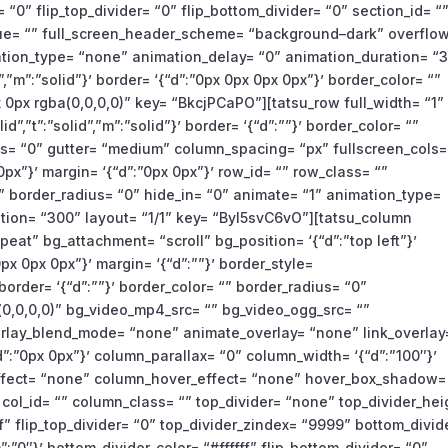
 “0” flip_top_divider= “0” flip_bottom_divider= “0” section_id= “
value= “” full_screen_header_scheme= “background–dark” overflow
ation_type= “none” animation_delay= “0” animation_duration= “
id”,”m”:”solid”}’ border= ‘{“d”:”0px 0px 0px 0px”}’ border_color= “”
0px rgba(0,0,0,0)” key= “BkcjPCaPO”][tatsu_row full_width= “1”
lid”,”t”:”solid”,”m”:”solid”}’ border= ‘{“d”:””}’ border_color= “”
= “0” gutter= “medium” column_spacing= “px” fullscreen_cols=
px”}’ margin= ‘{“d”:”0px 0px”}’ row_id= “” row_class= “”
 border_radius= “0” hide_in= “0” animate= “1” animation_type=
tion= “300” layout= “1/1” key= “Byl5svC6vO”][tatsu_column
eat” bg_attachment= “scroll” bg_position= ‘{“d”:”top left”}’
px 0px 0px”}’ margin= ‘{“d”:””}’ border_style=
”}’ border= ‘{“d”:””}’ border_color= “” border_radius= “0”
,0,0,0)” bg_video_mp4_src= “” bg_video_ogg_src= “”
erlay_blend_mode= “none” animate_overlay= “none” link_overlay
“d”:”0px 0px”}’ column_parallax= “0” column_width= ‘{“d”:”100″}’
ffect= “none” column_hover_effect= “none” hover_box_shadow=
 col_id= “” column_class= “” top_divider= “none” top_divider_hei
fff” flip_top_divider= “0” top_divider_zindex= “9999” bottom_divid
:”0″}’ bottom_divider_color= “#ffffff” flip_bottom_divider= “0”