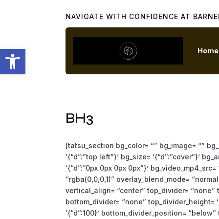
NAVIGATE WITH CONFIDENCE AT BARNE
Open toolbar
Home
BH3
[tatsu_section bg_color= “” bg_image= “” bg_
‘{“d”:”top left”}’ bg_size= ‘{“d”:”cover”}’ b
‘{“d”:”0px 0px 0px 0px”}’ bg_video_mp4_src=
“rgba(0,0,0,1)” overlay_blend_mode= “normal”
vertical_align= “center” top_divider= “none
bottom_divider= “none” top_divider_height= ‘
‘{“d”:100}’ bottom_divider_position= “below” t