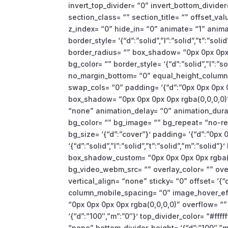
invert_top_divider= “0” invert_bottom_divider=
section_class= “” section_title= “” offset_
z_index= “0” hide_in= “0” animate= “1” anim
border_style= ‘{“d”:”solid”,”l”:”solid”,”t”:”sol
border_radius= “” box_shadow= “0px 0px 0px 
bg_color= “” border_style= ‘{“d”:”solid”,”l”:”so
no_margin_bottom= “0” equal_height_columns
swap_cols= “0” padding= ‘{“d”:”0px 0px 0px 0
box_shadow= “0px 0px 0px 0px rgba(0,0,0,0)”
“none” animation_delay= “0” animation_dura
bg_color= “” bg_image= “” bg_repeat= “no-rep
bg_size= ‘{“d”:”cover”}’ padding= ‘{“d”:”0px 0
‘{“d”:”solid”,”l”:”solid”,”t”:”solid”,”m”:”solid
box_shadow_custom= “0px 0px 0px 0px rgba(0
bg_video_webm_src= “” overlay_color= “” ov
vertical_align= “none” sticky= “0” offset= ‘{
column_mobile_spacing= “0” image_hover_e
“0px 0px 0px 0px rgba(0,0,0,0)” overflow= “”
‘{“d”:”100″,”m”:”0″}’ top_divider_color= “#fff
“none” bottom_divider_height= ‘{“d”:”100″,”m”